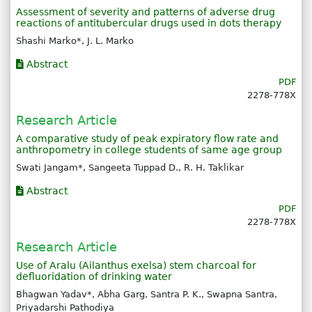
Assessment of severity and patterns of adverse drug
reactions of antitubercular drugs used in dots therapy
Shashi Marko*, J. L. Marko
Abstract
PDF
2278-778X
Research Article
A comparative study of peak expiratory flow rate and
anthropometry in college students of same age group
Swati Jangam*, Sangeeta Tuppad D., R. H. Taklikar
Abstract
PDF
2278-778X
Research Article
Use of Aralu (Ailanthus exelsa) stem charcoal for
defluoridation of drinking water
Bhagwan Yadav*, Abha Garg, Santra P. K., Swapna Santra,
Priyadarshi Pathodiya