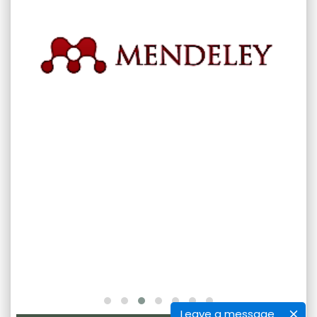
Leave a message