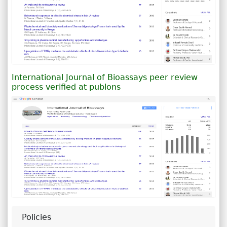
International Journal of Bioassays peer review
process verified at publons
Policies