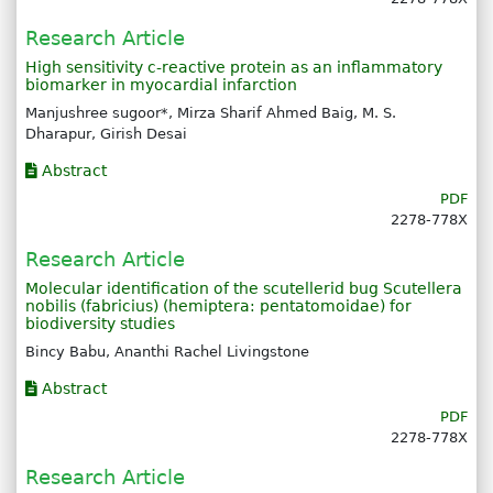
Research Article
High sensitivity c-reactive protein as an inflammatory
biomarker in myocardial infarction
Manjushree sugoor*, Mirza Sharif Ahmed Baig, M. S.
Dharapur, Girish Desai
Abstract
PDF
2278-778X
Research Article
Molecular identification of the scutellerid bug Scutellera
nobilis (fabricius) (hemiptera: pentatomoidae) for
biodiversity studies
Bincy Babu, Ananthi Rachel Livingstone
Abstract
PDF
2278-778X
Research Article