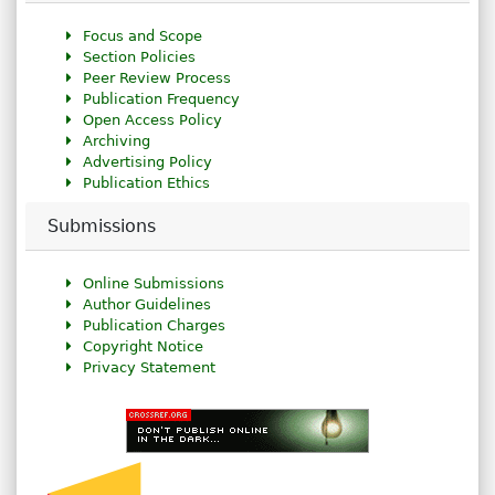
Focus and Scope
Section Policies
Peer Review Process
Publication Frequency
Open Access Policy
Archiving
Advertising Policy
Publication Ethics
Submissions
Online Submissions
Author Guidelines
Publication Charges
Copyright Notice
Privacy Statement