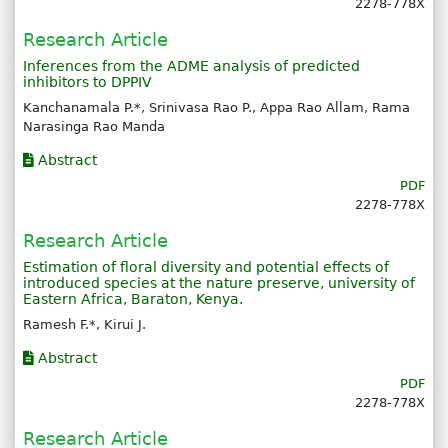
2278-778X
Research Article
Inferences from the ADME analysis of predicted
inhibitors to DPPIV
Kanchanamala P.*, Srinivasa Rao P., Appa Rao Allam, Rama
Narasinga Rao Manda
Abstract
PDF
2278-778X
Research Article
Estimation of floral diversity and potential effects of
introduced species at the nature preserve, university of
Eastern Africa, Baraton, Kenya.
Ramesh F.*, Kirui J.
Abstract
PDF
2278-778X
Research Article