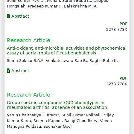
Sunil Kumar M.*, Dr. Mohan, Sarath Babu K., Deepak
Hongaiah, Pradeep Kumar T., Balakrishna M. A.
Abstract
PDF
2278-778X
Research Article
Anti-oxidant, anti-microbial activities and phytochemical
assay of aerial roots of Ficus benghalensis
Soma Sekhar S.A.*, Venkateswara Rao B., Raghu Babu K.
Abstract
PDF
2278-778X
Research Article
Group specific component (GC) phenotypes in
rheumatoid arthritis: absence of an association
Varun Chaithanya Gurram*, Sunil Kumar Polipalli, Vijay
Kumar Karra, Seema Kapoor, Balaji Choudhury, Veena
Manogna Poldasu, Sudhakar Godi