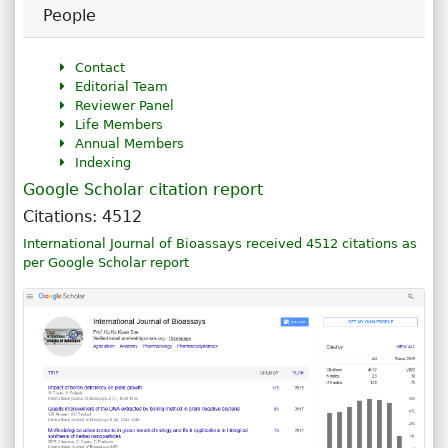
People
Contact
Editorial Team
Reviewer Panel
Life Members
Annual Members
Indexing
Google Scholar citation report
Citations: 4512
International Journal of Bioassays received 4512 citations as
per Google Scholar report