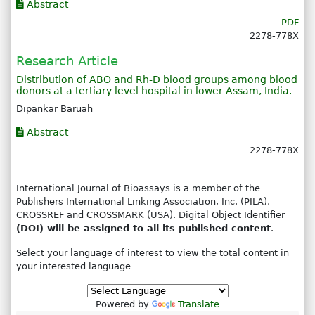
Abstract
PDF
2278-778X
Research Article
Distribution of ABO and Rh-D blood groups among blood
donors at a tertiary level hospital in lower Assam, India.
Dipankar Baruah
Abstract
2278-778X
International Journal of Bioassays is a member of the
Publishers International Linking Association, Inc. (PILA),
CROSSREF and CROSSMARK (USA). Digital Object Identifier
(DOI) will be assigned to all its published content
.
Select your language of interest to view the total content in
your interested language
Powered by
Translate