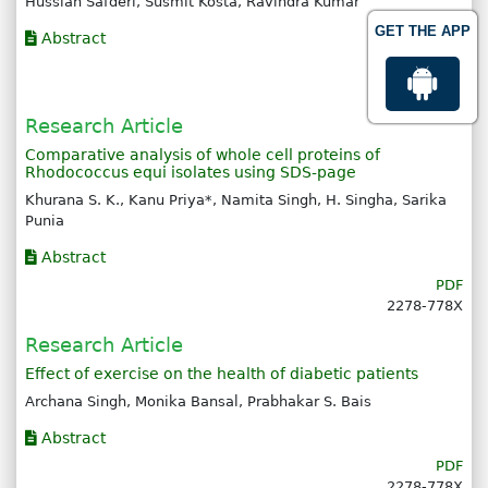
Hussian Safderi, Susmit Kosta, Ravindra Kumar
GET THE APP
Abstract
PDF
2278-778X
Research Article
Comparative analysis of whole cell proteins of
Rhodococcus equi isolates using SDS-page
Khurana S. K., Kanu Priya*, Namita Singh, H. Singha, Sarika
Punia
Abstract
PDF
2278-778X
Research Article
Effect of exercise on the health of diabetic patients
Archana Singh, Monika Bansal, Prabhakar S. Bais
Abstract
PDF
2278-778X