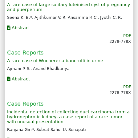
A rare case of large solitary luteinised cyst of pregnancy
and puerperium
Seena K. B.*, Ajithkumar V. R, Ansamma P. C., Jyothi C. R.
Abstract
PDF
2278-778X
Case Reports
A rare case of Wuchereria bancrofti in urine
Ajmani P. S., Anand Bhadkariya
Abstract
PDF
2278-778X
Case Reports
Incidental detection of collecting duct carcinoma from a
hydronephrotic kidney- a case report of a rare tumor
with unusual presentation
Ranjana Giri*, Subrat Sahu, U. Senapati