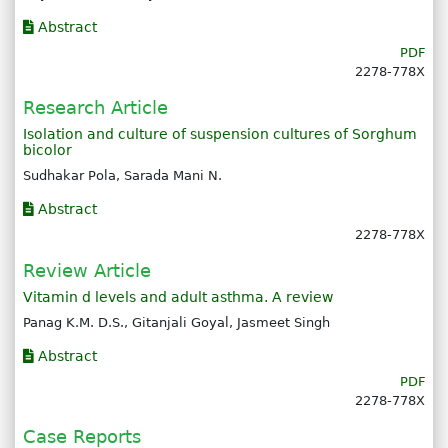
Abstract
PDF
2278-778X
Research Article
Isolation and culture of suspension cultures of Sorghum
bicolor
Sudhakar Pola, Sarada Mani N.
Abstract
2278-778X
Review Article
Vitamin d levels and adult asthma. A review
Panag K.M. D.S., Gitanjali Goyal, Jasmeet Singh
Abstract
PDF
2278-778X
Case Reports