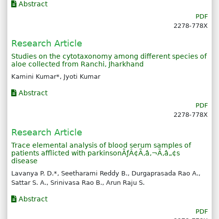
Abstract
PDF
2278-778X
Research Article
Studies on the cytotaxonomy among different species of
aloe collected from Ranchi, Jharkhand
Kamini Kumar*, Jyoti Kumar
Abstract
PDF
2278-778X
Research Article
Trace elemental analysis of blood serum samples of
patients afflicted with parkinsonÃƒÂ¢Ã‚â‚¬Ã‚â„¢s
disease
Lavanya P. D.*, Seetharami Reddy B., Durgaprasada Rao A.,
Sattar S. A., Srinivasa Rao B., Arun Raju S.
Abstract
PDF