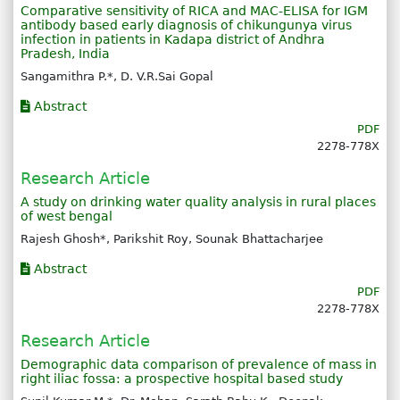
Comparative sensitivity of RICA and MAC-ELISA for IGM
antibody based early diagnosis of chikungunya virus
infection in patients in Kadapa district of Andhra
Pradesh, India
Sangamithra P.*, D. V.R.Sai Gopal
Abstract
PDF
2278-778X
Research Article
A study on drinking water quality analysis in rural places
of west bengal
Rajesh Ghosh*, Parikshit Roy, Sounak Bhattacharjee
Abstract
PDF
2278-778X
Research Article
Demographic data comparison of prevalence of mass in
right iliac fossa: a prospective hospital based study