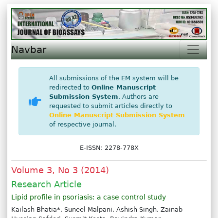
Navbar
All submissions of the EM system will be
redirected to
Online Manuscript
Submission System
. Authors are
requested to submit articles directly to
Online Manuscript Submission System
of respective journal.
E-ISSN: 2278-778X
Volume 3, No 3 (2014)
Research Article
Lipid profile in psoriasis: a case control study
Kailash Bhatia*, Suneel Malpani, Ashish Singh, Zainab