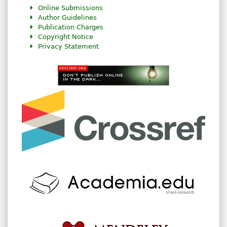
Online Submissions
Author Guidelines
Publication Charges
Copyright Notice
Privacy Statement