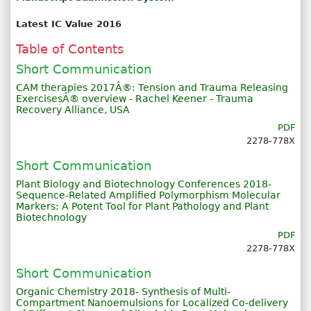
Latest IC Value 2016
Table of Contents
Short Communication
CAM therapies 2017Â®: Tension and Trauma Releasing
ExercisesÂ® overview - Rachel Keener - Trauma
Recovery Alliance, USA
PDF
2278-778X
Short Communication
Plant Biology and Biotechnology Conferences 2018-
Sequence-Related Amplified Polymorphism Molecular
Markers: A Potent Tool for Plant Pathology and Plant
Biotechnology
PDF
2278-778X
Short Communication
Organic Chemistry 2018- Synthesis of Multi-
Compartment Nanoemulsions for Localized Co-delivery