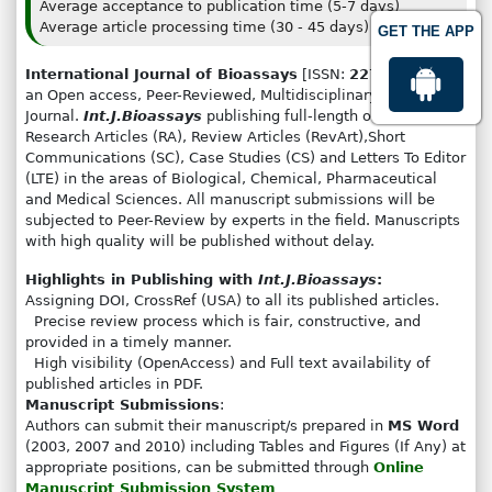
Average acceptance to publication time (5-7 days)
Average article processing time (30 - 45 days)
GET THE APP
International Journal of Bioassays
[ISSN:
2278-778X
] is
an Open access, Peer-Reviewed, Multidisciplinary
Journal.
Int.J.Bioassays
publishing full-length original
Research Articles (RA), Review Articles (RevArt),Short
Communications (SC), Case Studies (CS) and Letters To Editor
(LTE) in the areas of Biological, Chemical, Pharmaceutical
and Medical Sciences. All manuscript submissions will be
subjected to Peer-Review by experts in the field. Manuscripts
with high quality will be published without delay.
Highlights in Publishing with
Int.J.Bioassays
:
Assigning DOI, CrossRef (USA) to all its published articles.
Precise review process which is fair, constructive, and
provided in a timely manner.
High visibility (OpenAccess) and Full text availability of
published articles in PDF.
Manuscript Submissions
:
Authors can submit their manuscript/s prepared in
MS Word
(2003, 2007 and 2010) including Tables and Figures (If Any) at
appropriate positions, can be submitted through
Online
Manuscript Submission System