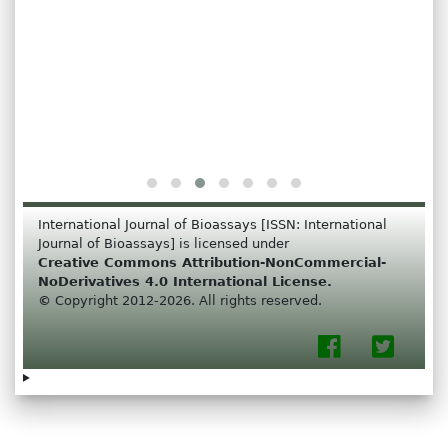
International Journal of Bioassays [ISSN: International
Journal of Bioassays] is licensed under
Creative Commons Attribution-NonCommercial-
NoDerivatives 4.0 International License.
©
Copyright 2012-2026. All rights reserved.