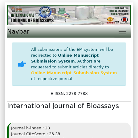
Navbar
All submissions of the EM system will be
redirected to
Online Manuscript
Submission System
. Authors are
requested to submit articles directly to
Online Manuscript Submission System
of respective journal.
E-ISSN: 2278-778X
International Journal of Bioassays
Journal h-index : 23
Journal CiteScore : 26.38