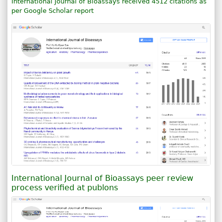
International Journal of Bioassays received 4512 citations as
per Google Scholar report
International Journal of Bioassays peer review
process verified at publons