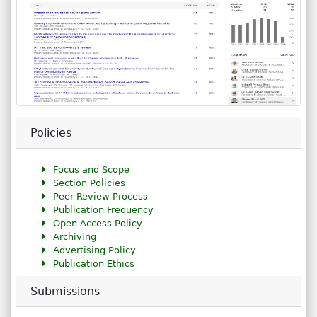
Policies
Focus and Scope
Section Policies
Peer Review Process
Publication Frequency
Open Access Policy
Archiving
Advertising Policy
Publication Ethics
Submissions