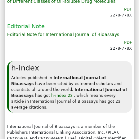
of Different Classes of Oil-soluble Drug Molecules
PDF
2278-778X
Editorial Note
Editorial Note for International Journal of Bioassays
PDF
2278-778X
h-index
Articles published in
International Journal of
Bioassays
have been cited by esteemed scholars and
scientists all around the world.
International Journal of
Bioassays
has got
h-index 23
, which means every
article in International Journal of Bioassays has got 23
average citations.
International Journal of Bioassays is a member of the
Publishers International Linking Association, Inc. (PILA),
CROSSREF and CROSSMARK (USA). Digital Object Identifier