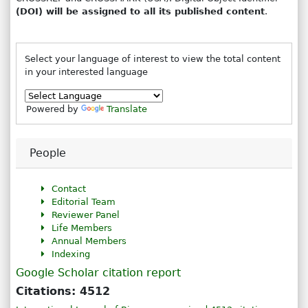
(DOI) will be assigned to all its published content
.
Select your language of interest to view the total content
in your interested language
Powered by
Translate
People
Contact
Editorial Team
Reviewer Panel
Life Members
Annual Members
Indexing
Google Scholar citation report
Citations: 4512