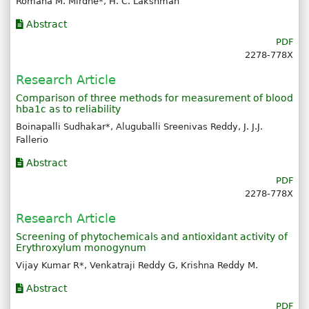
Romana M. Mirdhe*, H. C. Lakshman
Abstract
PDF
2278-778X
Research Article
Comparison of three methods for measurement of blood
hba1c as to reliability
Boinapalli Sudhakar*, Aluguballi Sreenivas Reddy, J. J.J.
Fallerio
Abstract
PDF
2278-778X
Research Article
Screening of phytochemicals and antioxidant activity of
Erythroxylum monogynum
Vijay Kumar R*, Venkatraji Reddy G, Krishna Reddy M.
Abstract
PDF