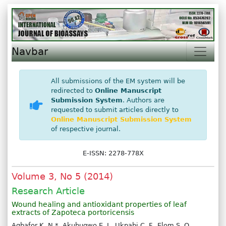
Navbar
All submissions of the EM system will be
redirected to
Online Manuscript
Submission System
. Authors are
requested to submit articles directly to
Online Manuscript Submission System
of respective journal.
E-ISSN: 2278-778X
Volume 3, No 5 (2014)
Research Article
Wound healing and antioxidant properties of leaf
extracts of Zapoteca portoricensis
Agbafor K. N.*, Akubugwo E. I., Ukpabi C. F., Elom S. O.,