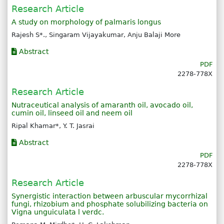
Research Article
A study on morphology of palmaris longus
Rajesh S*., Singaram Vijayakumar, Anju Balaji More
Abstract
PDF
2278-778X
Research Article
Nutraceutical analysis of amaranth oil, avocado oil,
cumin oil, linseed oil and neem oil
Ripal Khamar*, Y. T. Jasrai
Abstract
PDF
2278-778X
Research Article
Synergistic interaction between arbuscular mycorrhizal
fungi, rhizobium and phosphate solubilizing bacteria on
Vigna unguiculata l verdc.