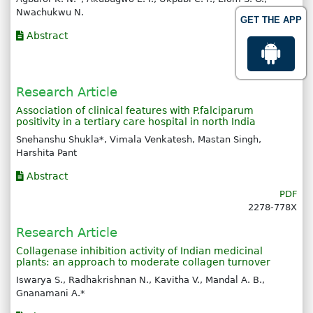
Nwachukwu N.
GET THE APP
Abstract
PDF
2278-778X
Research Article
Association of clinical features with P.falciparum
positivity in a tertiary care hospital in north India
Snehanshu Shukla*, Vimala Venkatesh, Mastan Singh,
Harshita Pant
Abstract
PDF
2278-778X
Research Article
Collagenase inhibition activity of Indian medicinal
plants: an approach to moderate collagen turnover
Iswarya S., Radhakrishnan N., Kavitha V., Mandal A. B.,
Gnanamani A.*