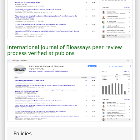
International Journal of Bioassays peer review
process verified at publons
Policies