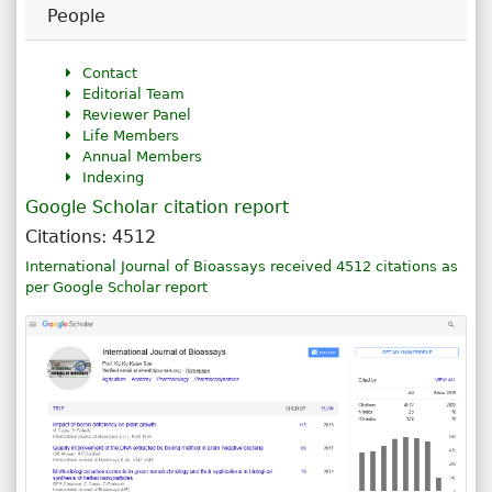
People
Contact
Editorial Team
Reviewer Panel
Life Members
Annual Members
Indexing
Google Scholar citation report
Citations: 4512
International Journal of Bioassays received 4512 citations as
per Google Scholar report