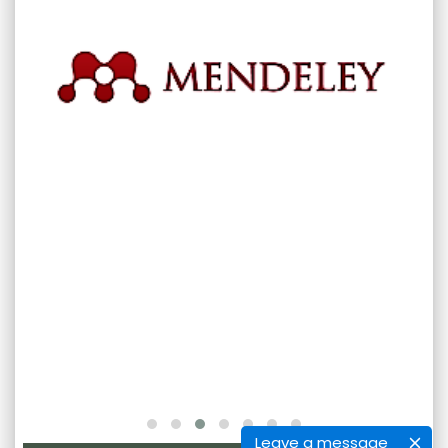
Leave a message