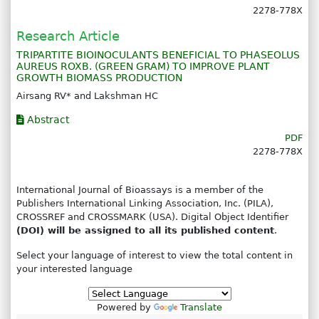
2278-778X
Research Article
TRIPARTITE BIOINOCULANTS BENEFICIAL TO PHASEOLUS
AUREUS ROXB. (GREEN GRAM) TO IMPROVE PLANT
GROWTH BIOMASS PRODUCTION
Airsang RV* and Lakshman HC
Abstract
PDF
2278-778X
International Journal of Bioassays is a member of the
Publishers International Linking Association, Inc. (PILA),
CROSSREF and CROSSMARK (USA). Digital Object Identifier
(DOI) will be assigned to all its published content
.
Select your language of interest to view the total content in
your interested language
Powered by
Translate