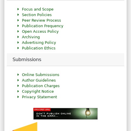
Focus and Scope
Section Policies
Peer Review Process
Publication Frequency
Open Access Policy
Archiving
Advertising Policy
Publication Ethics
Submissions
Online Submissions
Author Guidelines
Publication Charges
Copyright Notice
Privacy Statement