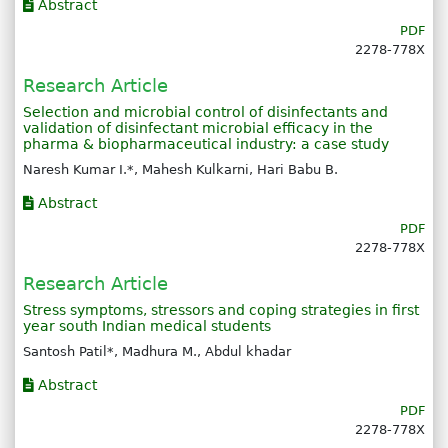
Abstract
PDF
2278-778X
Research Article
Selection and microbial control of disinfectants and
validation of disinfectant microbial efficacy in the
pharma & biopharmaceutical industry: a case study
Naresh Kumar I.*, Mahesh Kulkarni, Hari Babu B.
Abstract
PDF
2278-778X
Research Article
Stress symptoms, stressors and coping strategies in first
year south Indian medical students
Santosh Patil*, Madhura M., Abdul khadar
Abstract
PDF
2278-778X