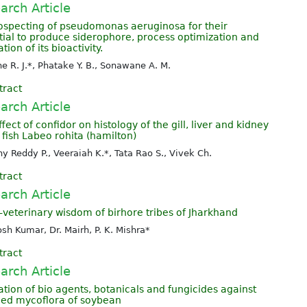
arch Article
ospecting of pseudomonas aeruginosa for their
tial to produce siderophore, process optimization and
tion of its bioactivity.
e R. J.*, Phatake Y. B., Sonawane A. M.
tract
arch Article
fect of confidor on histology of the gill, liver and kidney
 fish Labeo rohita (hamilton)
y Reddy P., Veeraiah K.*, Tata Rao S., Vivek Ch.
tract
arch Article
-veterinary wisdom of birhore tribes of Jharkhand
sh Kumar, Dr. Mairh, P. K. Mishra*
tract
arch Article
ation of bio agents, botanicals and fungicides against
eed mycoflora of soybean