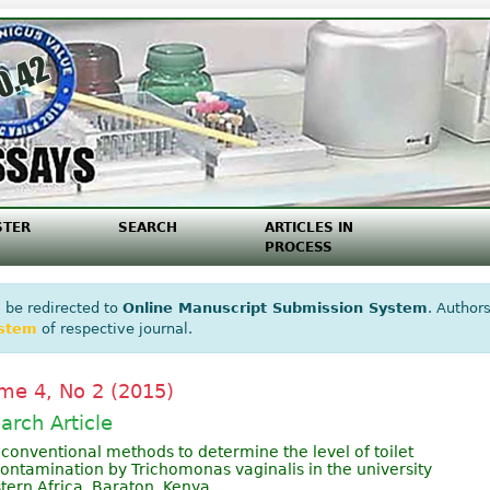
STER
SEARCH
ARTICLES IN
PROCESS
 be redirected to
Online Manuscript Submission System
. Authors
ystem
of respective journal.
me 4, No 2 (2015)
arch Article
 conventional methods to determine the level of toilet
contamination by Trichomonas vaginalis in the university
tern Africa, Baraton, Kenya.