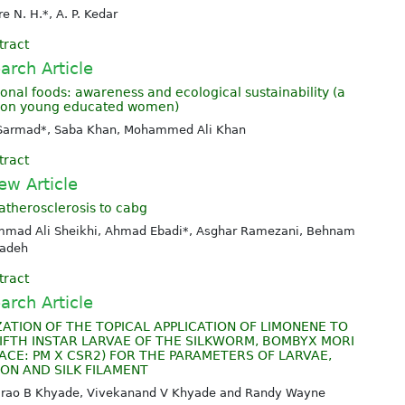
e N. H.*, A. P. Kedar
tract
arch Article
ional foods: awareness and ecological sustainability (a
 on young educated women)
Sarmad*, Saba Khan, Mohammed Ali Khan
tract
ew Article
atherosclerosis to cabg
mad Ali Sheikhi, Ahmad Ebadi*, Asghar Ramezani, Behnam
zadeh
tract
arch Article
ZATION OF THE TOPICAL APPLICATION OF LIMONENE TO
IFTH INSTAR LARVAE OF THE SILKWORM, BOMBYX MORI
(RACE: PM X CSR2) FOR THE PARAMETERS OF LARVAE,
ON AND SILK FILAMENT
alrao B Khyade, Vivekanand V Khyade and Randy Wayne