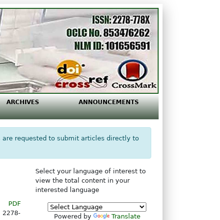
ARCHIVES
ANNOUNCEMENTS
 are requested to submit articles directly to
Select your language of interest to
view the total content in your
interested language
PDF
2278-
Powered by
Translate