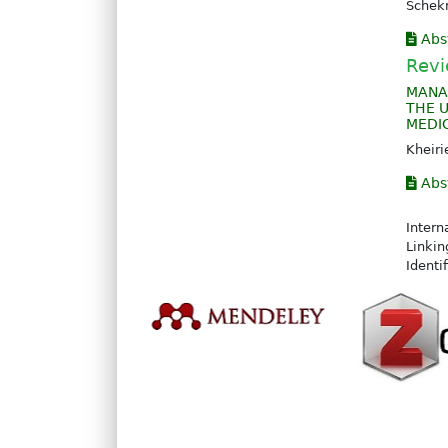
Sche
Abs
Revi
MANA
THE 
MEDI
Kheir
Abs
Intern
Linkin
Identi