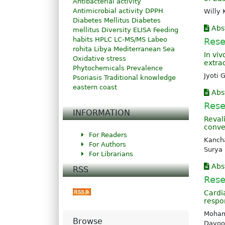
Antibacterial activity
Antimicrobial activity
DPPH
Willy 
Diabetes Mellitus
Diabetes
Abs
mellitus
Diversity
ELISA
Feeding
habits
HPLC
LC-MS/MS
Labeo
Rese
rohita
Libya
Mediterranean Sea
In viv
Oxidative stress
extra
Phytochemicals
Prevalence
Jyoti
Psoriasis
Traditional knowledge
eastern coast
Abs
Rese
INFORMATION
Reval
conve
For Readers
Kancha
For Authors
Surya
For Librarians
Abs
RSS
Rese
Cardi
respo
Moham
Browse
Davoo