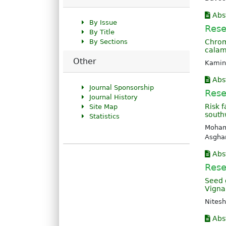
Abs
By Issue
Rese
By Title
By Sections
Chrom
calam
Other
Kamin
Abs
Journal Sponsorship
Rese
Journal History
Risk 
Site Map
southw
Statistics
Moham
Asgha
Abs
Rese
Seed 
Vigna 
Nitesh
Abs