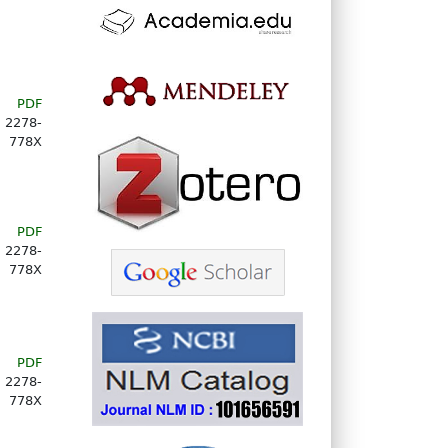
PDF
2278-
778X
PDF
2278-
778X
PDF
2278-
778X