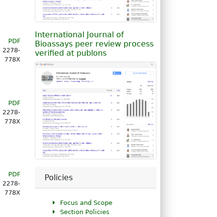
International Journal of
PDF
Bioassays peer review process
2278-
verified at publons
778X
PDF
2278-
778X
PDF
Policies
2278-
778X
Focus and Scope
Section Policies