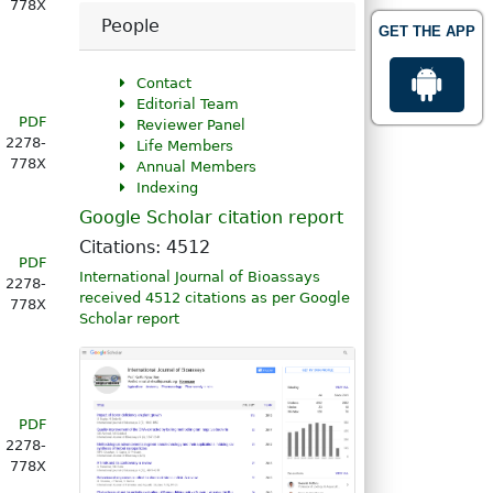
778X
People
GET THE APP
Contact
Editorial Team
PDF
Reviewer Panel
2278-
Life Members
778X
Annual Members
Indexing
Google Scholar citation report
Citations: 4512
PDF
International Journal of Bioassays
2278-
received 4512 citations as per Google
778X
Scholar report
PDF
2278-
778X