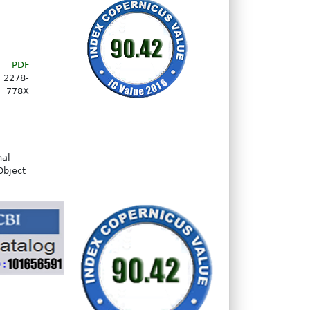
PDF
2278-
778X
nal
Object