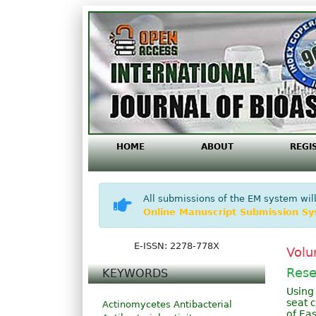
HOME
ABOUT
REGI
All submissions of the EM system will
Online Manuscript Submission S
E-ISSN: 2278-778X
Volu
Rese
KEYWORDS
Using
seat 
Actinomycetes
Antibacterial
of Eas