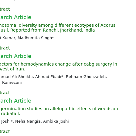
tract
arch Article
osomal diversity among different ecotypes of Acorus
us l. Reported from Ranchi, Jharkhand, India
i Kumar, Madhumita Singh*
tract
arch Article
factors for hemodynamics change after cabg surgery in
est of Iran.
mad Ali Sheikhi, Ahmad Ebadi*, Behnam Gholizadeh,
r Ramezani
tract
arch Article
germination studies on allelopathic effects of weeds on
radiata l.
 Joshi*, Neha Nangia, Ambika Joshi
tract