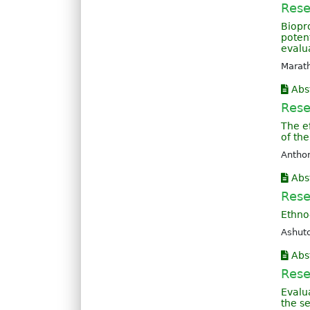
Rese
Biopr
poten
evalua
Marath
Abs
Rese
The ef
of the
Anthon
Abs
Rese
Ethno
Ashuto
Abs
Rese
Evalu
the s