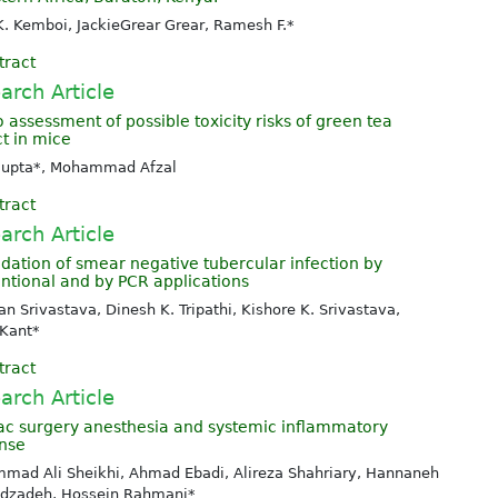
K. Kemboi, JackieGrear Grear, Ramesh F.*
tract
arch Article
o assessment of possible toxicity risks of green tea
ct in mice
 Gupta*, Mohammad Afzal
tract
arch Article
idation of smear negative tubercular infection by
ntional and by PCR applications
n Srivastava, Dinesh K. Tripathi, Kishore K. Srivastava,
 Kant*
tract
arch Article
ac surgery anesthesia and systemic inflammatory
nse
mad Ali Sheikhi, Ahmad Ebadi, Alireza Shahriary, Hannaneh
dzadeh, Hossein Rahmani*