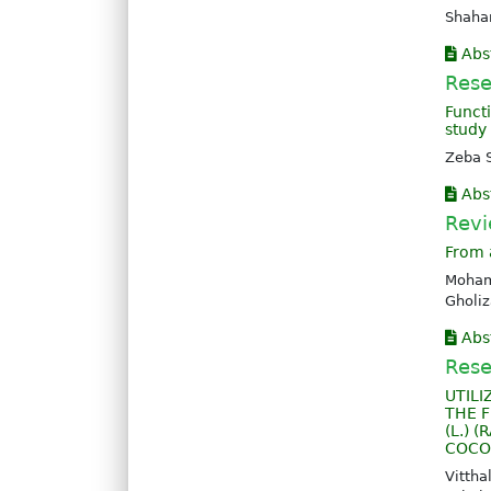
Shahar
Abs
Rese
Funct
study
Zeba 
Abs
Revi
From 
Moham
Gholi
Abs
Rese
UTILI
THE F
(L.) 
COCO
Vitth