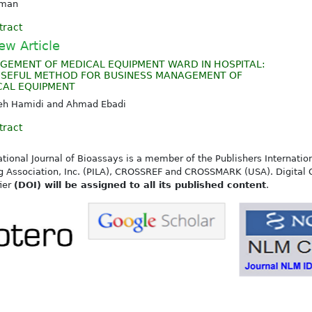
kman
tract
ew Article
GEMENT OF MEDICAL EQUIPMENT WARD IN HOSPITAL:
USEFUL METHOD FOR BUSINESS MANAGEMENT OF
CAL EQUIPMENT
ieh Hamidi and Ahmad Ebadi
tract
ational Journal of Bioassays is a member of the Publishers Internatio
g Association, Inc. (PILA), CROSSREF and CROSSMARK (USA). Digital 
fier
(DOI) will be assigned to all its published content
.