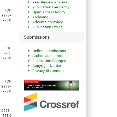
Peer Review Process
Publication Frequency
PDF
Open Access Policy
2278-
Archiving
778X
Advertising Policy
Publication Ethics
Submissions
PDF
Online Submissions
2278-
Author Guidelines
778X
Publication Charges
Copyright Notice
Privacy Statement
PDF
2278-
778X
2278-
778X