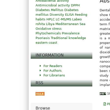
Abs
Antibacterial activity
Antimicrobial activity
DPPH
Diabetes Mellitus
Diabetes
Dental
mellitus
Diversity
ELISA
Feeding
show t
habits
HPLC
LC-MS/MS
Labeo
accide
rohita
Libya
Mediterranean Sea
term f
Oxidative stress
matrix
Phytochemicals
Prevalence
greate
Psoriasis
Traditional knowledge
is a 
eastern coast
proper
of na
dioxid
INFORMATION
growt
nanoc
For Readers
compa
For Authors
been 
For Librarians
study 
more e
RSS
implan
10
P
Browse