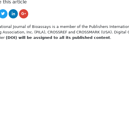
 this article
ational Journal of Bioassays is a member of the Publishers Internatio
g Association, Inc. (PILA), CROSSREF and CROSSMARK (USA). Digital 
fier
(DOI) will be assigned to all its published content
.