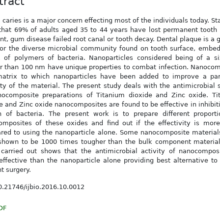
tract
 caries is a major concern effecting most of the individuals today. Sta
hat 69% of adults aged 35 to 44 years have lost permanent tooth 
nt, gum disease failed root canal or tooth decay. Dental plaque is a 
or the diverse microbial community found on tooth surface, embed
 of polymers of bacteria. Nanoparticles considered being of a si
r than 100 nm have unique properties to combat infection. Nanoco
matrix to which nanoparticles have been added to improve a part
ty of the material. The present study deals with the antimicrobial 
nocomposite preparations of Titanium dioxide and Zinc oxide. Ti
e and Zinc oxide nanocomposites are found to be effective in inhibit
h of bacteria. The present work is to prepare different proporti
omposites of these oxides and find out if the effectivity is mor
red to using the nanoparticle alone. Some nanocomposite material
shown to be 1000 times tougher than the bulk component material
carried out shows that the antimicrobial activity of nanocomposi
ffective than the nanoparticle alone providing best alternative to
t surgery.
.21746/ijbio.2016.10.0012
DF