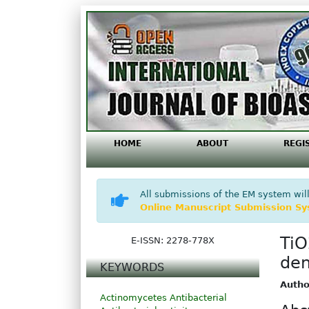
HOME
ABOUT
REGI
All submissions of the EM system will
Online Manuscript Submission S
TiO
E-ISSN: 2278-778X
den
KEYWORDS
Autho
Actinomycetes
Antibacterial