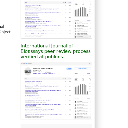
nal
Object
International Journal of
Bioassays peer review process
verified at publons