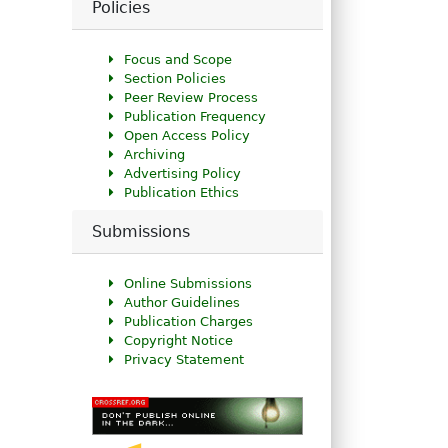
Policies
Focus and Scope
Section Policies
Peer Review Process
Publication Frequency
Open Access Policy
Archiving
Advertising Policy
Publication Ethics
Submissions
Online Submissions
Author Guidelines
Publication Charges
Copyright Notice
Privacy Statement