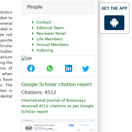
People
GET THE APP
tistics
due to
Contact
general
Editorial Team
ded in
Reviewer Panel
ze not
Life Members
mposite
Annual Members
icular
Indexing
studies
tanium
ing the
ons of
e when
s have
Google Scholar citation report
s. The
tes is
Citations: 4512
 dental
International Journal of Bioassays
received 4512 citations as per Google
Scholar report