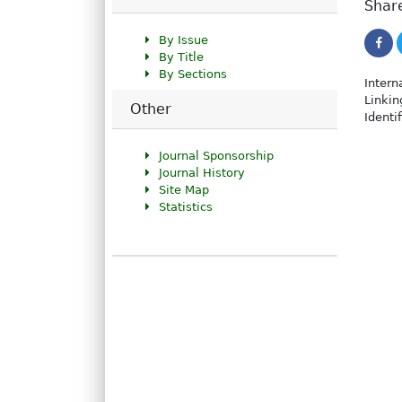
Share
By Issue
By Title
By Sections
Intern
Linkin
Other
Identi
Journal Sponsorship
Journal History
Site Map
Statistics