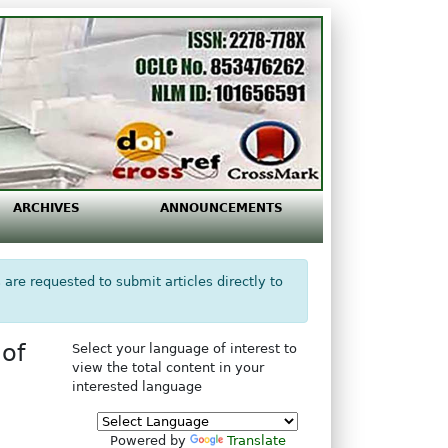
ARCHIVES
ANNOUNCEMENTS
 are requested to submit articles directly to
of
Select your language of interest to
view the total content in your
interested language
Powered by
Translate