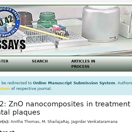
STER
SEARCH
ARTICLES IN
PROCESS
 be redirected to
Online Manuscript Submission System
. Authors
ystem
of respective journal.
2: ZnO nanocomposites in treatment 
tal plaques
r(s):
Anitha Thomas, M. ShailajaRaj, Jagirdar Venkataramana