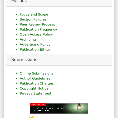
Policies
Focus and Scope
Section Policies
Peer Review Process
Publication Frequency
Open Access Policy
Archiving
Advertising Policy
Publication Ethics
Submissions
Online Submissions
Author Guidelines
Publication Charges
Copyright Notice
Privacy Statement