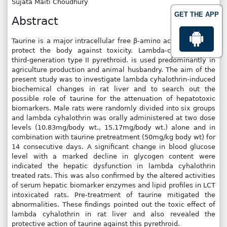
Sujata Maiti Choudhury
GET THE APP
Abstract
Taurine is a major intracellular free β-amino acid, which can
protect the body against toxicity. Lambda-cyhalothrin, a
third-generation type II pyrethroid. is used predominantly in
agriculture production and animal husbandry. The aim of the
present study was to investigate lambda cyhalothrin-induced
biochemical changes in rat liver and to search out the
possible role of taurine for the attenuation of hepatotoxic
biomarkers. Male rats were randomly divided into six groups
and lambda cyhalothrin was orally administered at two dose
levels (10.83mg/body wt., 15.17mg/body wt.) alone and in
combination with taurine pretreatment (50mg/kg body wt) for
14 consecutive days. A significant change in blood glucose
level with a marked decline in glycogen content were
indicated the hepatic dysfunction in lambda cyhalothrin
treated rats. This was also confirmed by the altered activities
of serum hepatic biomarker enzymes and lipid profiles in LCT
intoxicated rats. Pre-treatment of taurine mitigated the
abnormalities. These findings pointed out the toxic effect of
lambda cyhalothrin in rat liver and also revealed the
protective action of taurine against this pyrethroid.