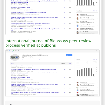
International Journal of Bioassays peer review
process verified at publons