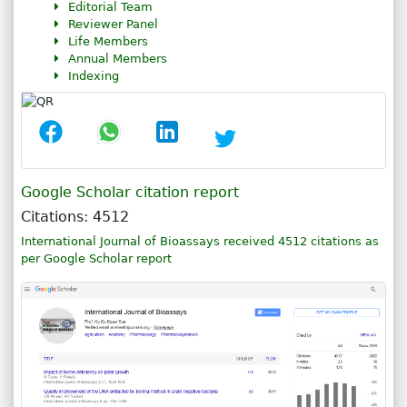
Editorial Team
Reviewer Panel
Life Members
Annual Members
Indexing
Google Scholar citation report
Citations: 4512
International Journal of Bioassays received 4512 citations as
per Google Scholar report