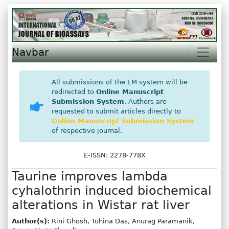
Navbar
All submissions of the EM system will be
redirected to
Online Manuscript
Submission System
. Authors are
requested to submit articles directly to
Online Manuscript Submission System
of respective journal.
E-ISSN: 2278-778X
Taurine improves lambda
cyhalothrin induced biochemical
alterations in Wistar rat liver
Author(s):
Rini Ghosh, Tuhina Das, Anurag Paramanik,