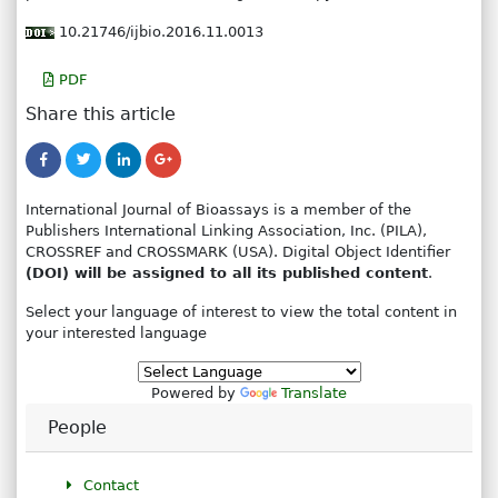
10.21746/ijbio.2016.11.0013
PDF
Share this article
International Journal of Bioassays is a member of the
Publishers International Linking Association, Inc. (PILA),
CROSSREF and CROSSMARK (USA). Digital Object Identifier
(DOI) will be assigned to all its published content
.
Select your language of interest to view the total content in
your interested language
Powered by
Translate
People
Contact