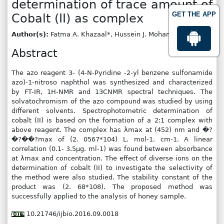
determination of trace amount of
GET THE APP
Cobalt (II) as complex
Author(s):
Fatma A. Khazaal*, Hussein J. Mohammed
Abstract
The azo reagent 3- (4-N-Pyridine -2-yl benzene sulfonamide
azo)-1-nitroso naphthol was synthesized and characterized
by FT-IR, 1H-NMR and 13CNMR spectral techniques. The
solvatochromism of the azo compound was studied by using
different solvents. Spectrophotometric determination of
cobalt (II) is based on the formation of a 2:1 complex with
above reagent. The complex has λmax at (452) nm and �?
�?��?max of (2. 0567*104) L. mol-1. cm-1. A linear
correlation (0.1- 3.5μg. ml-1) was found between absorbance
at λmax and concentration. The effect of diverse ions on the
determination of cobalt (II) to investigate the selectivity of
the method were also studied. The stability constant of the
product was (2. 68*108). The proposed method was
successfully applied to the analysis of honey sample.
10.21746/ijbio.2016.09.0018