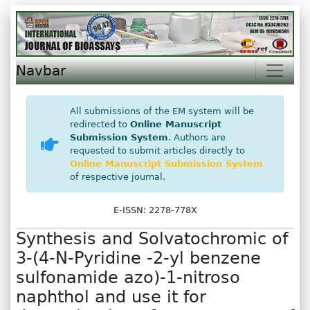
Navbar
All submissions of the EM system will be
redirected to
Online Manuscript
Submission System
. Authors are
requested to submit articles directly to
Online Manuscript Submission System
of respective journal.
E-ISSN: 2278-778X
Synthesis and Solvatochromic of
3-(4-N-Pyridine -2-yl benzene
sulfonamide azo)-1-nitroso
naphthol and use it for