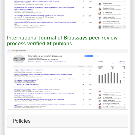
International Journal of Bioassays peer review
process verified at publons
Policies