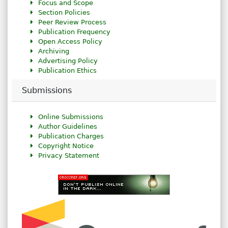
Focus and Scope
Section Policies
Peer Review Process
Publication Frequency
Open Access Policy
Archiving
Advertising Policy
Publication Ethics
Submissions
Online Submissions
Author Guidelines
Publication Charges
Copyright Notice
Privacy Statement