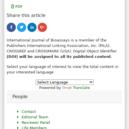
PDF
Share this article
International Journal of Bioassays is a member of the
Publishers International Linking Association, Inc. (PILA),
CROSSREF and CROSSMARK (USA). Digital Object Identifier
(DOI) will be assigned to all its published content
.
Select your language of interest to view the total content in
your interested language
Powered by
Translate
People
Contact
Editorial Team
Reviewer Panel
Life Members