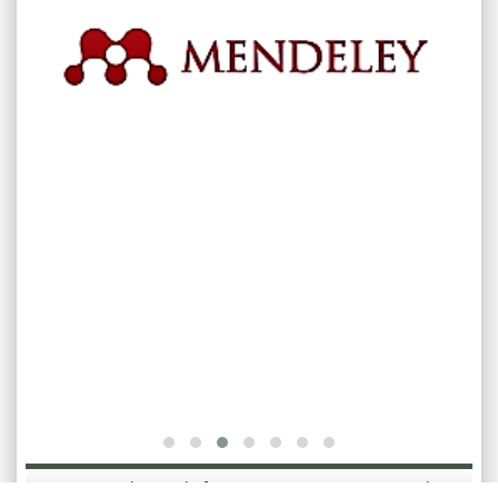
International Journal of Bioassays [ISSN: International