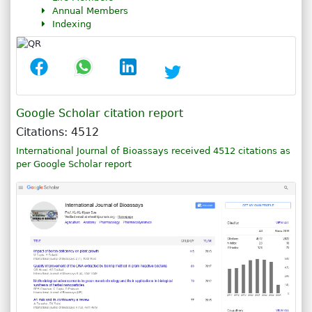
Annual Members
Indexing
Google Scholar citation report
Citations: 4512
International Journal of Bioassays received 4512 citations as
per Google Scholar report