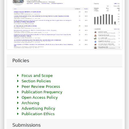
Policies
Focus and Scope
Section Policies
Peer Review Process
Publication Frequency
Open Access Policy
Archiving
Advertising Policy
Publication Ethics
Submissions