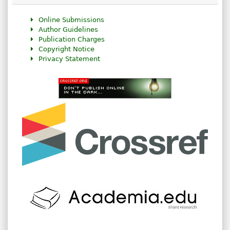
Online Submissions
Author Guidelines
Publication Charges
Copyright Notice
Privacy Statement