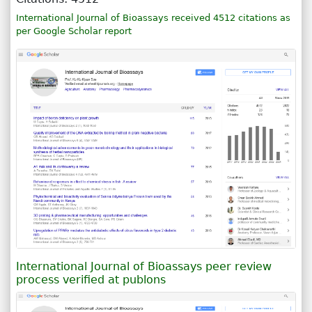
International Journal of Bioassays received 4512 citations as
per Google Scholar report
International Journal of Bioassays peer review
process verified at publons