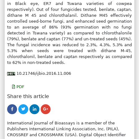
in Black eye, ER7 and Tswana varieties of cowpea
respectively). Out of four fungicides tested, benlate, captan,
dithane M 45 and chlorothalanil. Dithane M45 effectively
controlled seed-borne fungi, and enhanced seed germination
to an average of 86% (93% germination with no fungi
detected in Tswana variety) as compared to chlorothalonile
(79%), benlate and captan (77%) and un-treated seeds (45%).
The fungal incidence was reduced to 2.3%, 4.3%, 5.3% and
5.3% when seeds were treated with dithane M-45,
chlorothalonil, benlate and captan respectively as compared
to 62% in non-treated seeds.
10.21746/ijbio.2016.11.006
PDF
Share this article
International Journal of Bioassays is a member of the
Publishers International Linking Association, Inc. (PILA),
CROSSREF and CROSSMARK (USA). Digital Object Identifier