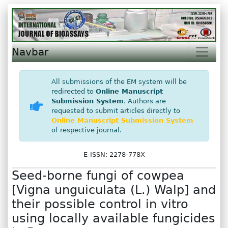
Navbar
All submissions of the EM system will be
redirected to
Online Manuscript
Submission System
. Authors are
requested to submit articles directly to
Online Manuscript Submission System
of respective journal.
E-ISSN: 2278-778X
Seed-borne fungi of cowpea
[Vigna unguiculata (L.) Walp] and
their possible control in vitro
using locally available fungicides