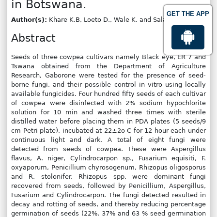
in Botswana.
GET THE APP
Author(s):
Khare K.B, Loeto D., Wale K. and Salani M
Abstract
Seeds of three cowpea cultivars namely Black eye, ER 7 and
Tswana obtained from the Department of Agriculture
Research, Gaborone were tested for the presence of seed-
borne fungi, and their possible control in vitro using locally
available fungicides. Four hundred fifty seeds of each cultivar
of cowpea were disinfected with 2% sodium hypochlorite
solution for 10 min and washed three times with sterile
distilled water before placing them in PDA plates (5 seeds/9
cm Petri plate), incubated at 22±2o C for 12 hour each under
continuous light and dark. A total of eight fungi were
detected from seeds of cowpea. These were Aspergillus
flavus, A. niger, Cylindrocarpon sp., Fusarium equisiti, F.
oxyaporum, Penicillium chyrosogenum, Rhizopus oligosporus
and R. stolonifer. Rhizopus spp. were dominant fungi
recovered from seeds, followed by Penicillium, Aspergillus,
Fusarium and Cylindrocarpon. The fungi detected resulted in
decay and rotting of seeds, and thereby reducing percentage
germination of seeds (22%, 37% and 63 % seed germination