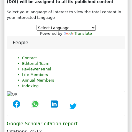
(DOI) will be assigned to all its published content
.
Select your language of interest to view the total content in
your interested language
Powered by
Translate
People
Contact
Editorial Team
Reviewer Panel
Life Members
Annual Members
Indexing
Google Scholar citation report
Citations: 4512