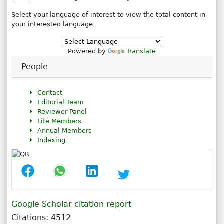
Select your language of interest to view the total content in
your interested language
Powered by
Translate
People
Contact
Editorial Team
Reviewer Panel
Life Members
Annual Members
Indexing
Google Scholar citation report
Citations: 4512