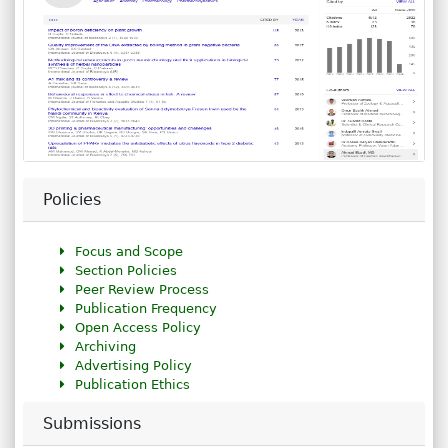
Policies
Focus and Scope
Section Policies
Peer Review Process
Publication Frequency
Open Access Policy
Archiving
Advertising Policy
Publication Ethics
Submissions