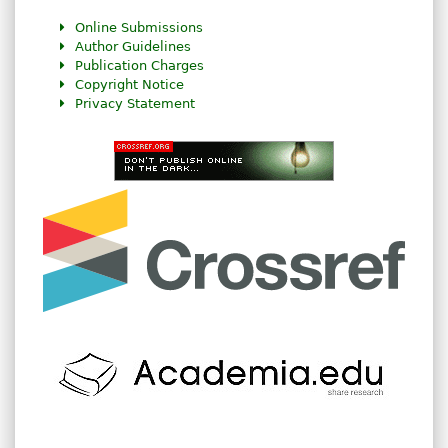
Online Submissions
Author Guidelines
Publication Charges
Copyright Notice
Privacy Statement