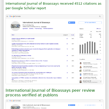
International Journal of Bioassays received 4512 citations as
per Google Scholar report
International Journal of Bioassays peer review
process verified at publons