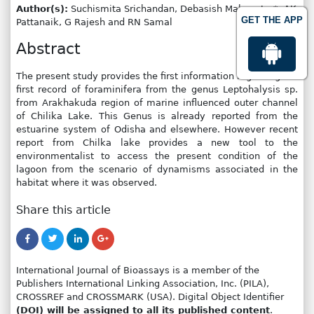
Author(s):
Suchismita Srichandan, Debasish Mahapatro*, AK
GET THE APP
Pattanaik, G Rajesh and RN Samal
Abstract
The present study provides the first information regarding the
first record of foraminifera from the genus Leptohalysis sp.
from Arakhakuda region of marine influenced outer channel
of Chilika Lake. This Genus is already reported from the
estuarine system of Odisha and elsewhere. However recent
report from Chilka lake provides a new tool to the
environmentalist to access the present condition of the
lagoon from the scenario of dynamisms associated in the
habitat where it was observed.
Share this article
International Journal of Bioassays is a member of the
Publishers International Linking Association, Inc. (PILA),
CROSSREF and CROSSMARK (USA). Digital Object Identifier
(DOI) will be assigned to all its published content
.