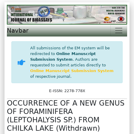
Navbar
All submissions of the EM system will be
redirected to
Online Manuscript
Submission System
. Authors are
requested to submit articles directly to
Online Manuscript Submission System
of respective journal.
E-ISSN: 2278-778X
OCCURRENCE OF A NEW GENUS
OF FORAMINIFERA
(LEPTOHALYSIS SP.) FROM
CHILKA LAKE (Withdrawn)