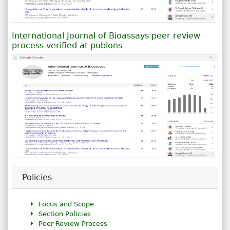
International Journal of Bioassays peer review
process verified at publons
Policies
Focus and Scope
Section Policies
Peer Review Process