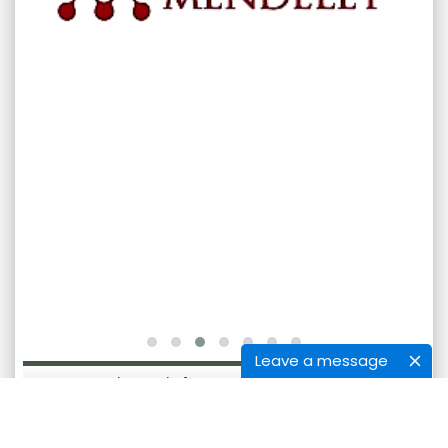
Leave a message
International Journal of Bioassays [ISSN: International
Journal of Bioassays] is licensed under
Creative Commons Attribution-NonCommercial-
NoDerivatives 4.0 International License.