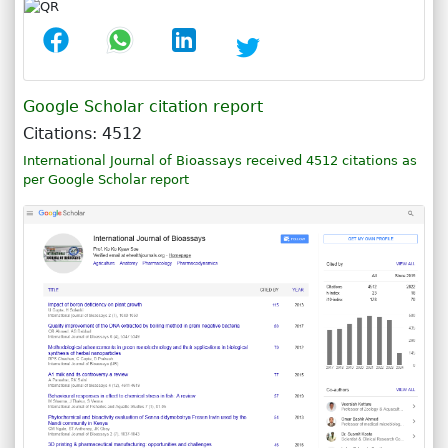
Google Scholar citation report
Citations: 4512
International Journal of Bioassays received 4512 citations as
per Google Scholar report