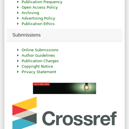
Publication Frequency
Open Access Policy
Archiving
Advertising Policy
Publication Ethics
Submissions
Online Submissions
Author Guidelines
Publication Charges
Copyright Notice
Privacy Statement