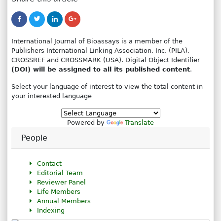
International Journal of Bioassays is a member of the
Publishers International Linking Association, Inc. (PILA),
CROSSREF and CROSSMARK (USA). Digital Object Identifier
(DOI) will be assigned to all its published content
.
Select your language of interest to view the total content in
your interested language
Powered by
Translate
People
Contact
Editorial Team
Reviewer Panel
Life Members
Annual Members
Indexing