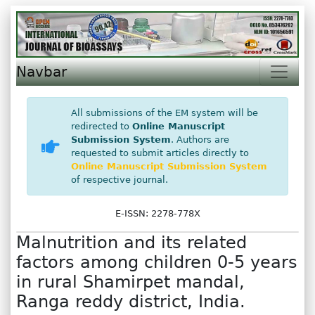
Navbar
All submissions of the EM system will be
redirected to
Online Manuscript
Submission System
. Authors are
requested to submit articles directly to
Online Manuscript Submission System
of respective journal.
E-ISSN: 2278-778X
Malnutrition and its related
factors among children 0-5 years
in rural Shamirpet mandal,
Ranga reddy district, India.