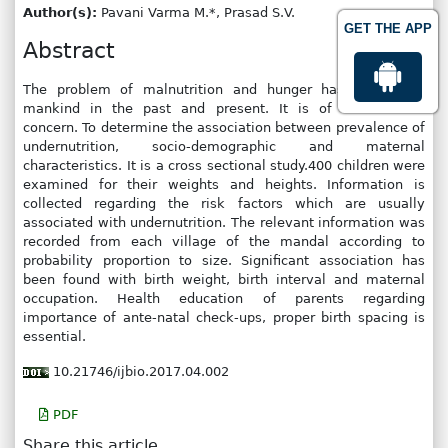
Author(s):
Pavani Varma M.*, Prasad S.V.
GET THE APP
Abstract
The problem of malnutrition and hunger has threatened
mankind in the past and present. It is of international
concern. To determine the association between prevalence of
undernutrition, socio-demographic and maternal
characteristics. It is a cross sectional study.400 children were
examined for their weights and heights. Information is
collected regarding the risk factors which are usually
associated with undernutrition. The relevant information was
recorded from each village of the mandal according to
probability proportion to size. Significant association has
been found with birth weight, birth interval and maternal
occupation. Health education of parents regarding
importance of ante-natal check-ups, proper birth spacing is
essential.
10.21746/ijbio.2017.04.002
PDF
Share this article