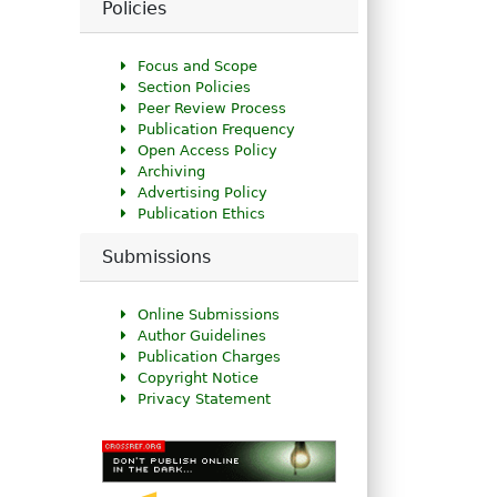
Policies
Focus and Scope
Section Policies
Peer Review Process
Publication Frequency
Open Access Policy
Archiving
Advertising Policy
Publication Ethics
Submissions
Online Submissions
Author Guidelines
Publication Charges
Copyright Notice
Privacy Statement