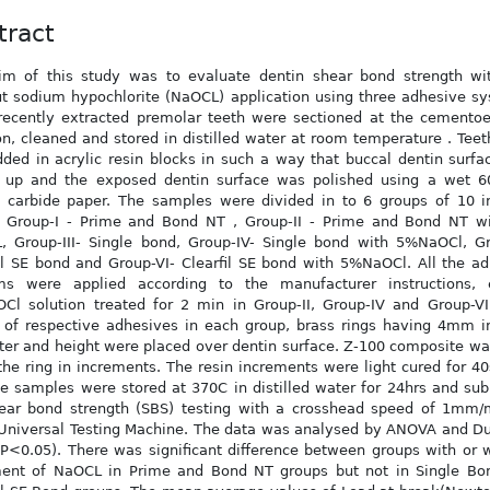
tract
im of this study was to evaluate dentin shear bond strength wi
t sodium hypochlorite (NaOCL) application using three adhesive s
 recently extracted premolar teeth were sectioned at the cemento
on, cleaned and stored in distilled water at room temperature . Tee
ed in acrylic resin blocks in such a way that buccal dentin surf
g up and the exposed dentin surface was polished using a wet 60
n carbide paper. The samples were divided in to 6 groups of 10 i
. Group-I - Prime and Bond NT , Group-II - Prime and Bond NT w
, Group-III- Single bond, Group-IV- Single bond with 5%NaOCl, Gr
il SE bond and Group-VI- Clearfil SE bond with 5%NaOCl. All the a
ms were applied according to the manufacturer instructions, 
l solution treated for 2 min in Group-II, Group-IV and Group-VI.
 of respective adhesives in each group, brass rings having 4mm i
er and height were placed over dentin surface. Z-100 composite w
l the ring in increments. The resin increments were light cured for 4
e samples were stored at 370C in distilled water for 24hrs and su
hear bond strength (SBS) testing with a crosshead speed of 1mm/
Universal Testing Machine. The data was analysed by ANOVA and Du
(P<0.05). There was significant difference between groups with or 
ment of NaOCL in Prime and Bond NT groups but not in Single Bo