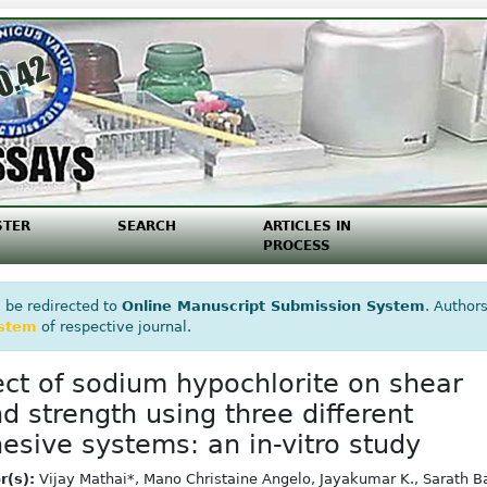
STER
SEARCH
ARTICLES IN
PROCESS
 be redirected to
Online Manuscript Submission System
. Authors
ystem
of respective journal.
ect of sodium hypochlorite on shear
d strength using three different
esive systems: an in-vitro study
r(s):
Vijay Mathai*, Mano Christaine Angelo, Jayakumar K., Sarath B