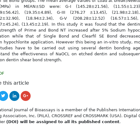
il SE Bond groups. The mean average values of Load at break(Newt
MPa) in MEAN±SD were: G-I (145.28±21.56), (11.55±1.23)
29±56.42), (19.35±4.89), G-III (276.27 ±13.45), (21.98±2.18)
12±32.90), (18.94±2.34), G-V (208.28±12.52) (16.57±1.56)
7±45.24), (13.45±2.19). In this study it was found that the denti
strength of Prime and Bond NT increased after 5% Sodium hypoch
cation while that of Single Bond and Clearfil SE Bond decreased
 hypochlorite application. However this being an in-vitro study, mo
studies have to be carried out using several dentin bonding age
stand the effectiveness of NaOCL on etched dentin and subsequent
 on dentin shear bond strength.
DF
 this article
ational Journal of Bioassays is a member of the Publishers Internatio
g Association, Inc. (PILA), CROSSREF and CROSSMARK (USA). Digital 
fier
(DOI) will be assigned to all its published content
.