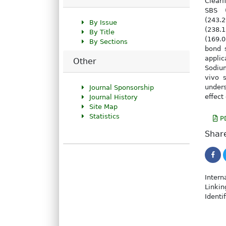
Clearf
SBS (
(243.
By Issue
(238.
By Title
(169.0
By Sections
bond 
appli
Other
Sodium
vivo 
under
Journal Sponsorship
effect
Journal History
Site Map
Statistics
P
Share
Intern
Linkin
Identi