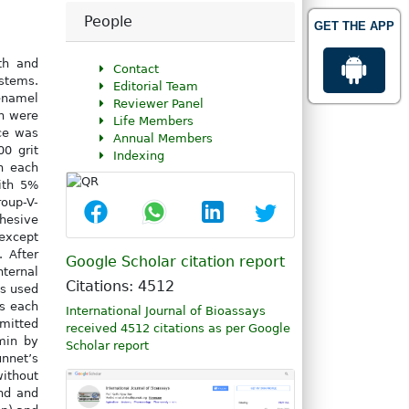
People
GET THE APP
th and
Contact
ystems.
Editorial Team
enamel
Reviewer Panel
th were
Life Members
ace was
Annual Members
0 grit
Indexing
n each
ith 5%
oup-V-
dhesive
except
 After
Google Scholar citation report
nternal
Citations: 4512
as used
0s each
International Journal of Bioassays
bmitted
received 4512 citations as per Google
min by
Scholar report
nnet’s
without
nd and