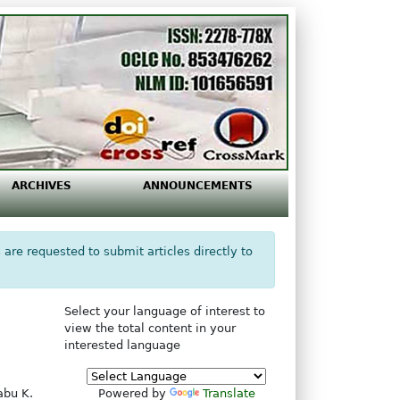
ARCHIVES
ANNOUNCEMENTS
 are requested to submit articles directly to
Select your language of interest to
view the total content in your
interested language
abu K.
Powered by
Translate