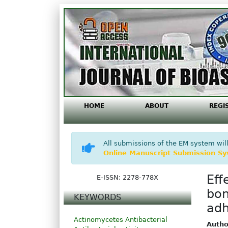
HOME
ABOUT
REGI
All submissions of the EM system will
Online Manuscript Submission S
Eff
E-ISSN: 2278-778X
bon
KEYWORDS
adh
Actinomycetes
Antibacterial
Autho