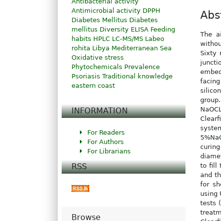
Antibacterial activity
Antimicrobial activity
DPPH
Abs
Diabetes Mellitus
Diabetes
mellitus
Diversity
ELISA
Feeding
The a
habits
HPLC
LC-MS/MS
Labeo
withou
rohita
Libya
Mediterranean Sea
Sixty
Oxidative stress
juncti
Phytochemicals
Prevalence
embedd
Psoriasis
Traditional knowledge
facin
eastern coast
silico
group
NaOCL
INFORMATION
Clearf
syste
For Readers
5%NaOC
For Authors
curing
For Librarians
diamet
RSS
to fil
and th
for s
using 
tests 
treat
Browse