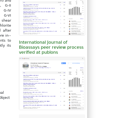
on) and
, G-II
, G-IV
, G-VI
n shear
lorite
 after
re in--
nts to
International Journal of
ly its
Bioassays peer review process
verified at publons
nal
Object